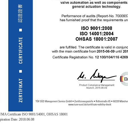
MA Certificate ISO 9001/14001, OHSAS 18001
piration Date: 2018.06.08