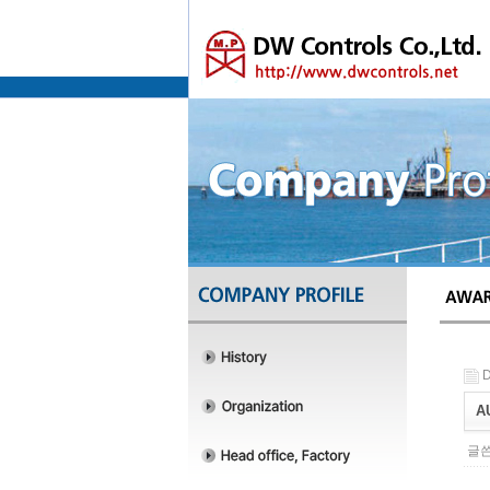
D
AU
글쓴