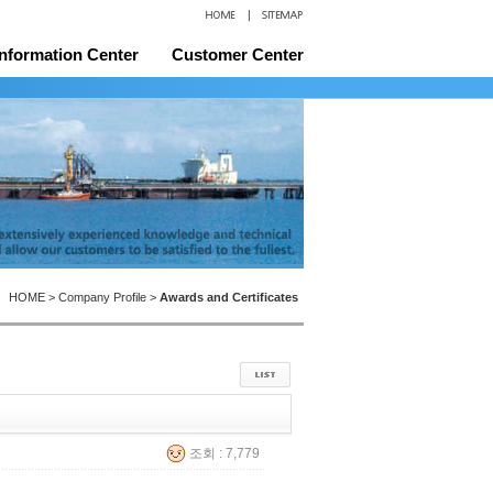
Information Center
Customer Center
and Certificates
Location
HOME > Company Profile >
Awards and Certificates
조회 : 7,779