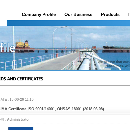
Company Profile
Our Business
Products
History
Online Quotation Request
Organization
Head office, Factory
A/S
Credit rating
Awards 
ATE : 15-06-29 11:10
MA Certificate ISO 9001/14001, OHSAS 18001 (2018.06.08)
이 :
Administrator