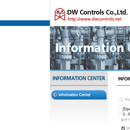
작성
[Ope
1 - 
글쓴이
SA