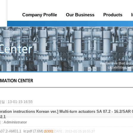
Company Profile
Our Business
Products
History
Online Quotation Request
Organization
Head office, Factory
A/S
Credit rating
Awards 
일 : 13-01-15 16:55
ration instructions Korean ver.] Multi-turn actuators SA 07.2 - 16.2/SAR
02.1
 :
Administrator
07.2-AM01.1_kr.pdf (7.6M)
[5300]
DATE : 2013-01-15 16:55:37