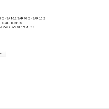
7.2 - SA 16.2/SAR 07.2 - SAR 16.2
 actuator controls
 MATIC AM 01.1/AM 02.1