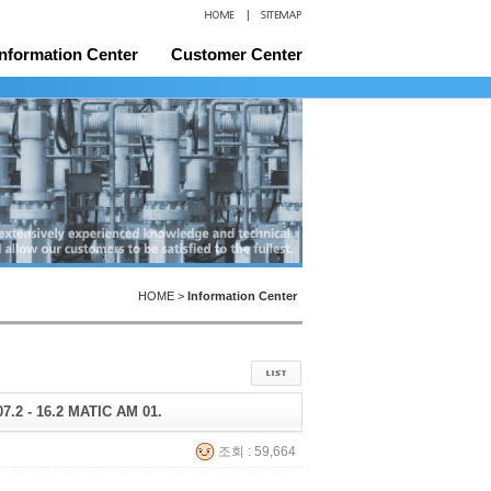
Information Center
Customer Center
and Certificates
Location
HOME >
Information Center
 07.2 - 16.2 MATIC AM 01.
조회 : 59,664