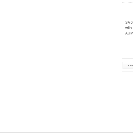
SA 0
with
AUMA