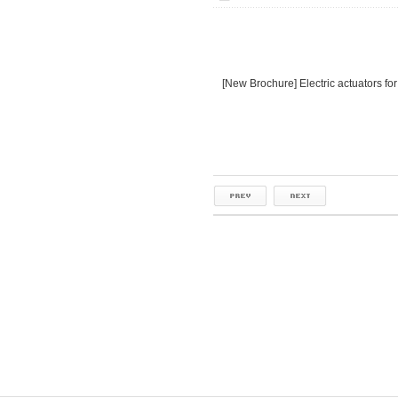
[New Brochure] Electric actuators for