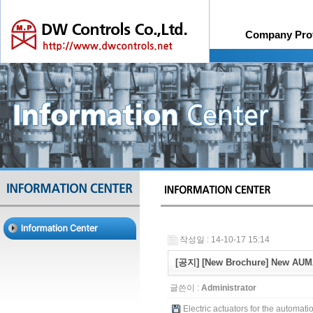
Company Prof
History
Online Quotation R
Organiza
작성일 : 14-10-17 15:14
[공지] [New Brochure] New AUMA
글쓴이 :
Administrator
Electric actuators for the automatio